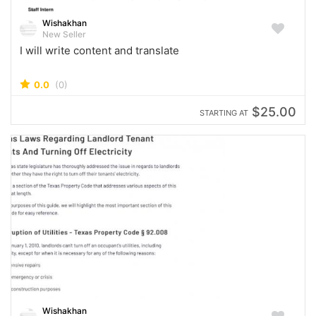
Wishakhan
New Seller
I will write content and translate
0.0
(0)
$25.00
STARTING AT
Wishakhan