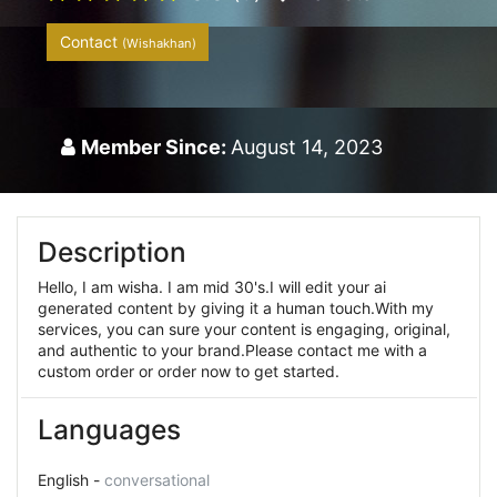
Contact
(Wishakhan)
Member Since:
August 14, 2023
Description
Hello, I am wisha. I am mid 30's.I will edit your ai
generated content by giving it a human touch.With my
services, you can sure your content is engaging, original,
and authentic to your brand.Please contact me with a
custom order or order now to get started.
Languages
English -
conversational