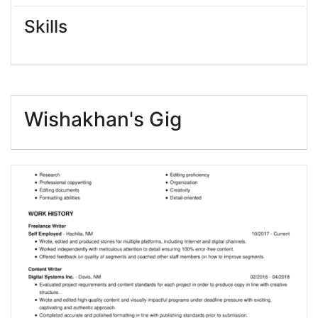
Skills
Wishakhan's Gig