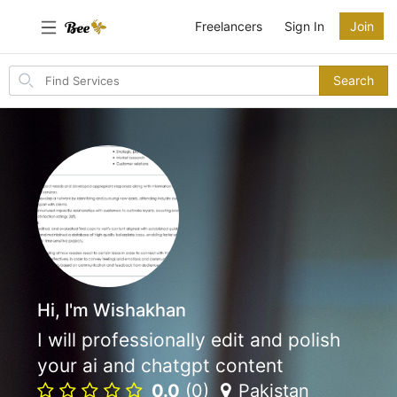
Freelancers
Sign In
Join
Search
Search
for
items
Hi, I'm Wishakhan
I will professionally edit and polish
your ai and chatgpt content
0.0
(0)
Pakistan