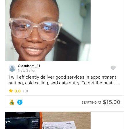
Olasubomi_11
New Seller
I will efficiently deliver good services in appointment
setting, cold calling, and data entry. To get the best in
these specialised areas, do not hesitate to reach out to
0.0
(0)
me.
$15.00
STARTING AT