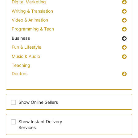
Digital Marketing
Writing & Translation
Video & Animation
Programming & Tech
Business
Fun & Lifestyle
Music & Audio
Teaching
Doctors
Show Online Sellers
Show Instant Delivery
Services