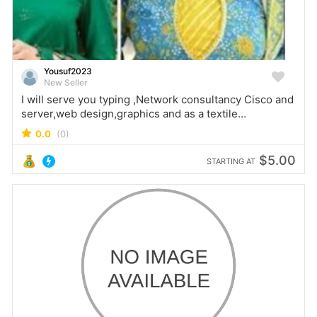
Yousuf2023
New Seller
I will serve you typing ,Network consultancy Cisco and
server,web design,graphics and as a textile
merchandiser
0.0
(0)
$5.00
STARTING AT