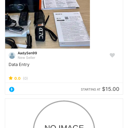
AadySen99
New Seller
Data Entry
0.0
(0)
$15.00
STARTING AT