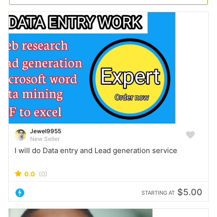
Jewel9955
New Seller
I will do Data entry and Lead generation service
0.0
(0)
$5.00
STARTING AT