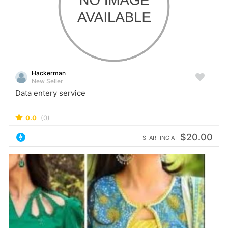
Hackerman
New Seller
Data entery service
0.0
(0)
$20.00
STARTING AT