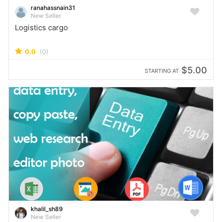
ranahassnain31
New Seller
Logistics cargo
0.0
(0)
$5.00
STARTING AT
khalil_sh89
New Seller