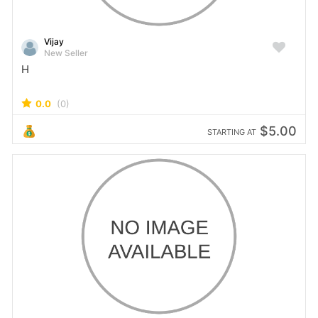
Vijay
New Seller
H
0.0
(0)
$5.00
STARTING AT