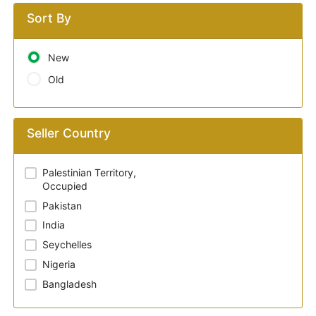
Sort By
New
Old
Seller Country
Palestinian Territory,
Occupied
Pakistan
India
Seychelles
Nigeria
Bangladesh