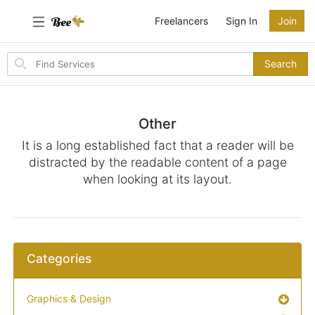
Freelancers
Sign In
Join
Search
Search
for
items
Other
It is a long established fact that a reader will be
distracted by the readable content of a page
when looking at its layout.
Categories
Graphics & Design