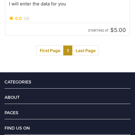
I will enter the data for you
0.0
(0)
$5.00
STARTING AT
First Page
1
Last Page
CATEGORIES
ABOUT
PAGES
FIND US ON