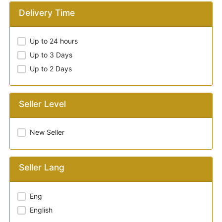
Delivery Time
Up to 24 hours
Up to 3 Days
Up to 2 Days
Seller Level
New Seller
Seller Lang
Eng
English