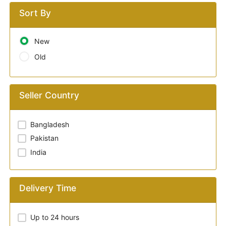
Sort By
New
Old
Seller Country
Bangladesh
Pakistan
India
Delivery Time
Up to 24 hours