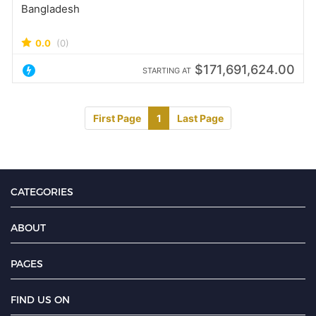
Bangladesh
0.0
(0)
$171,691,624.00
STARTING AT
First Page
1
Last Page
CATEGORIES
ABOUT
PAGES
FIND US ON