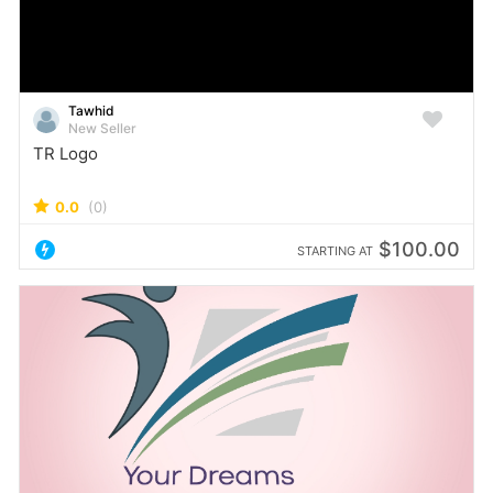
Tawhid
New Seller
TR Logo
0.0
(0)
$100.00
STARTING AT