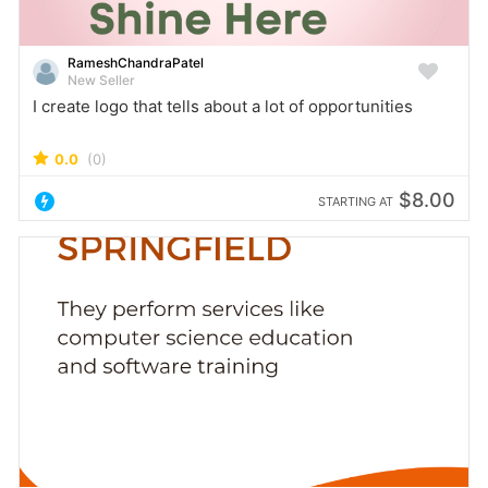
RameshChandraPatel
New Seller
I create logo that tells about a lot of opportunities
0.0
(0)
$8.00
STARTING AT