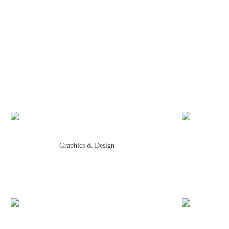
Graphics & Design