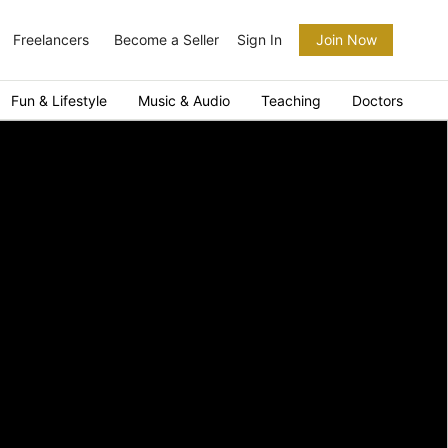
Freelancers
Become a Seller
Sign In
Join Now
Fun & Lifestyle
Music & Audio
Teaching
Doctors