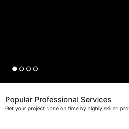
Popular Professional Services
Get your project done on time by highly skilled pro