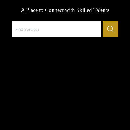
A Place to Connect with Skilled Talents