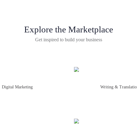
Explore the Marketplace
Get inspired to build your business
Digital Marketing
Writing & Translati