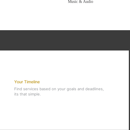
Music & Audio
Your Timeline
Find services based on your goals and deadlines,
its that simple.