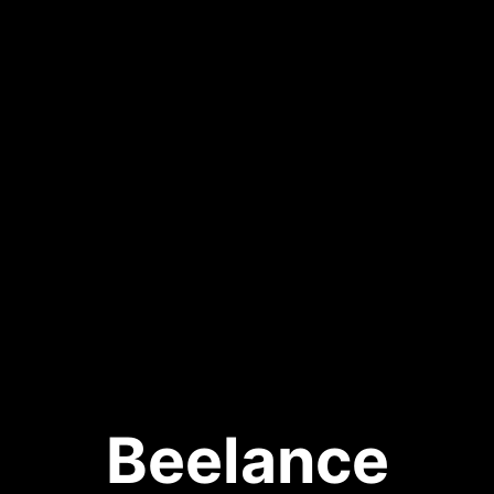
Beelance