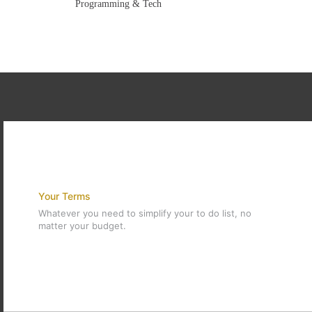
Programming & Tech
Your Terms
Whatever you need to simplify your to do list, no
matter your budget.