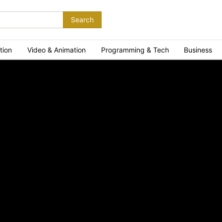
Search
tion
Video & Animation
Programming & Tech
Business