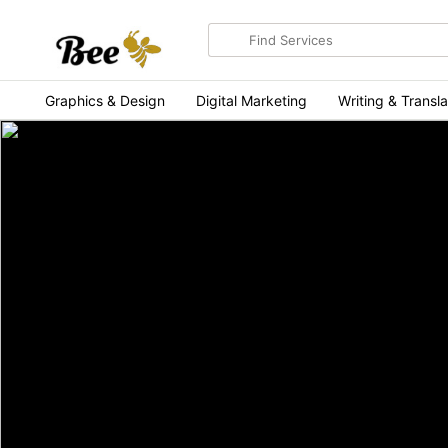
Search
for
items
Graphics & Design
Digital Marketing
Writing & Transla