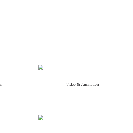
on
Video & Animation