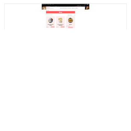
Sundal
New Seller
I will create stunning and responsive WordPress
websites as a professional WordPress developer!
0.0
(0)
$20.00
STARTING AT