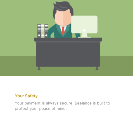
Your Safety
Your payment is always secure, Beelance is built to
protect your peace of mind.