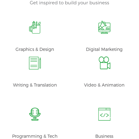
Get inspired to build your business
Graphics & Design
Digital Marketing
Writing & Translation
Video & Animation
Programming & Tech
Business