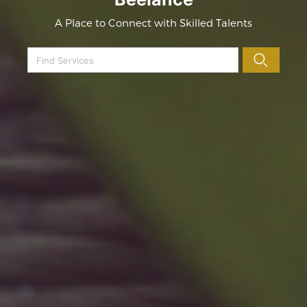
A Place to Connect with Skilled Talents