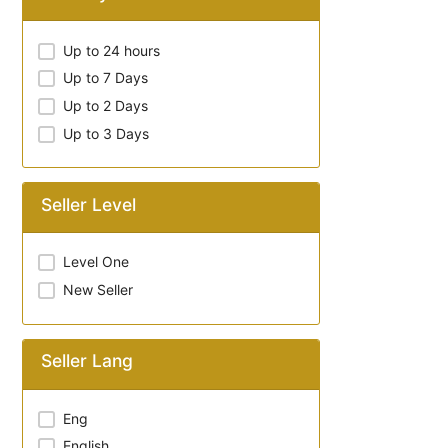
Up to 24 hours
Up to 7 Days
Up to 2 Days
Up to 3 Days
Seller Level
Level One
New Seller
Seller Lang
Eng
English