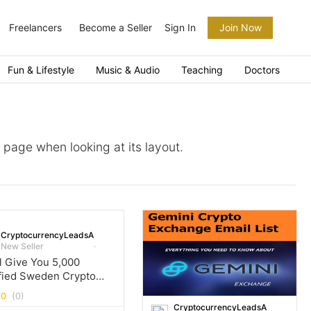
Freelancers
Become a Seller
Sign In
Join Now
Fun & Lifestyle
Music & Audio
Teaching
Doctors
a page when looking at its layout.
CryptocurrencyLeadsArena
New Seller
ll Give You 5,000
fied Sweden Crypto
l Leads Database
.0
(0)
CryptocurrencyLeadsArena