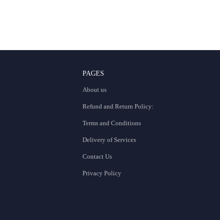
PAGES
About us
Refund and Return Policy:
Terms and Conditions
Delivery of Services
Contact Us
Privacy Policy