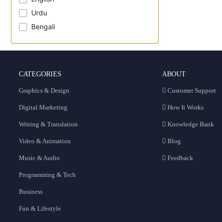
Urdu
Bengali
CATEGORIES
ABOUT
Graphics & Design
Customer Support
Digital Marketing
How It Works
Writing & Translation
Knowledge Bank
Video & Animation
Blog
Music & Audio
Feedback
Programming & Tech
Business
Fun & Lifestyle