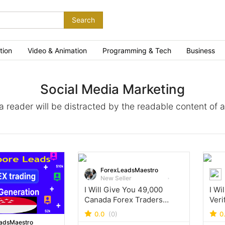
Search
tion
Video & Animation
Programming & Tech
Business
Social Media Marketing
t a reader will be distracted by the readable content of 
ForexLeadsMaestro
New Seller
I Will Give You 49,000
I Wi
Canada Forex Traders
Veri
Leads Database
Emai
0.0
(0)
0
adsMaestro