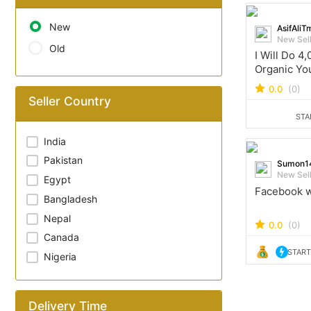
New
AsifAliT
New Sel
Old
I Will Do 4
Organic Yo
Watchtime 
0.0
(0)
Monetizati
Seller Country
STA
India
Pakistan
Sumon1
New Sel
Egypt
Facebook w
Bangladesh
Nepal
0.0
(0)
Canada
START
Nigeria
Delivery Time