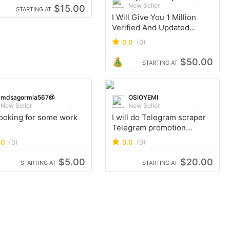
New Seller
$15.00
STARTING AT
I Will Give You 1 Million
Verified And Updated
Gemini Users Email Leads
0.0
(0)
Database
$50.00
STARTING AT
mdsagormia567@
OSIOYEMI
New Seller
New Seller
looking for some work
I will do Telegram scraper
Telegram promotion
Telegram add members
.0
(0)
0.0
(0)
$5.00
$20.00
STARTING AT
STARTING AT