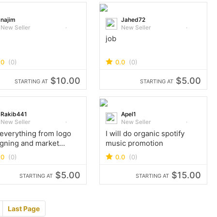
najim
Jahed72
New Seller
New Seller
l
job
.0
(0)
0.0
(0)
$10.00
$5.00
STARTING AT
STARTING AT
Rakib441
Apel1
New Seller
New Seller
 everything from logo
I will do organic spotify
gning and market
music promotion
lex work to gaming tik
.0
(0)
0.0
(0)
blogging and youtube
 ​
$5.00
$15.00
STARTING AT
STARTING AT
Last Page