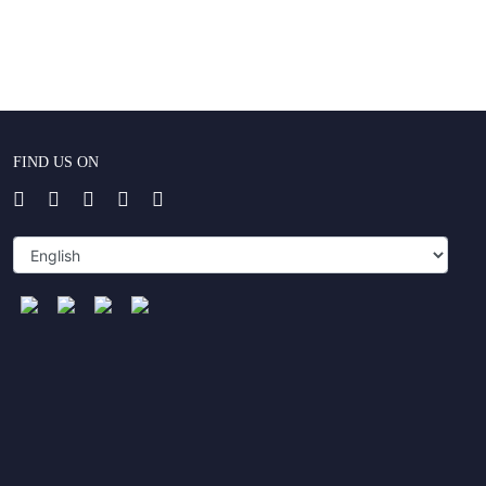
FIND US ON