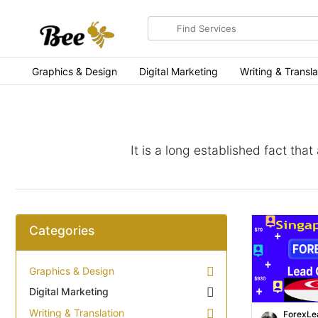
Search
for
items
Graphics & Design
Digital Marketing
Writing & Transla
It is a long established fact tha
Categories
Graphics & Design
Digital Marketing
Writing & Translation
ForexLe