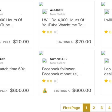
m
AsifAliTm
ler
New Seller
,000 Hours Of
I Will Do 4,000 Hours Of
I wil
uTube
YouTube Watchtime To
To Enable
Enable Monetization
0.0
(0)
0
on
$20.00
$20.00
RTING AT
STARTING AT
432
Sumon1432
ler
New Seller
atch time 60k
Facebook follower,
I do
Facebook monetize,
desi
Facebook watch time
comp
0.0
(0)
0
tok 
work
$600.00
$600.00
ING AT
STARTING AT
First Page
1
2
3
4