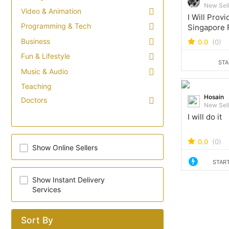
New Sel
Video & Animation
I Will Prov
Programming & Tech
Singapore 
Email Lead
Business
0.0
(0)
Fun & Lifestyle
STA
Music & Audio
Teaching
Hosain
Doctors
New Sel
I will do it
0.0
(0)
Show Online Sellers
START
Show Instant Delivery
Services
Sort By