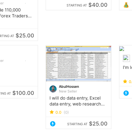
ler
$40.00
STARTING AT
ide 110,000
Forex Traders
s Database
$25.00
RTING AT
ler
I'm 
0
AbulHossen
New Seller
$100.00
ING AT
I will do data entry, Excel
data entry, web research
and digital marketing
0.0
(0)
$25.00
STARTING AT