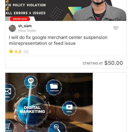
sh_siam
New Seller
I will do fix google merchant center suspension
misrepresentation or feed issue
0.0
(0)
$50.00
STARTING AT