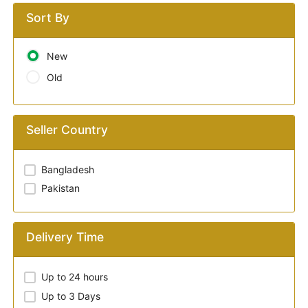
Sort By
New
Old
Seller Country
Bangladesh
Pakistan
Delivery Time
Up to 24 hours
Up to 3 Days