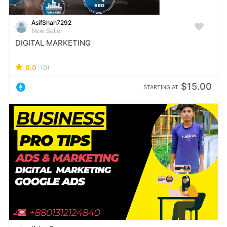
AsifShah7292
New Seller
DIGITAL MARKETING
0.0
(0)
$15.00
STARTING AT