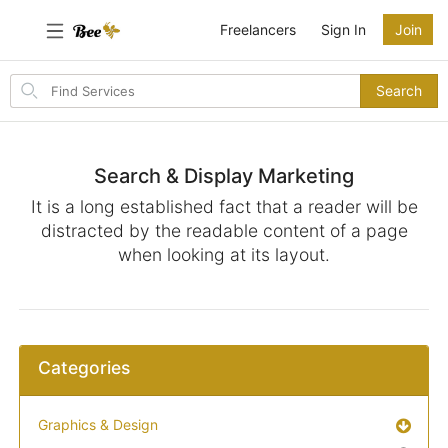
Freelancers
Sign In
Join
Search
Search
for
items
Search & Display Marketing
It is a long established fact that a reader will be
distracted by the readable content of a page
when looking at its layout.
Categories
Graphics & Design