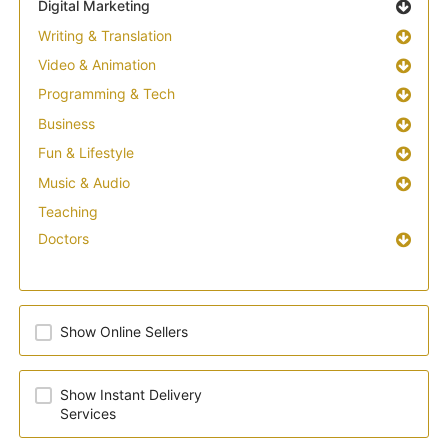
Digital Marketing
Writing & Translation
Video & Animation
Programming & Tech
Business
Fun & Lifestyle
Music & Audio
Teaching
Doctors
Show Online Sellers
Show Instant Delivery
Services