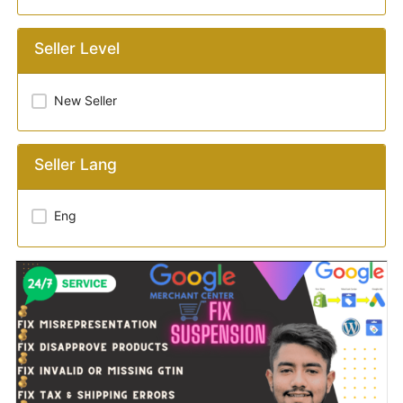
Seller Level
New Seller
Seller Lang
Eng