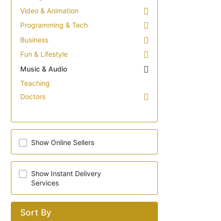
Video & Animation
Programming & Tech
Business
Fun & Lifestyle
Music & Audio
Teaching
Doctors
Show Online Sellers
Show Instant Delivery
Services
Sort By