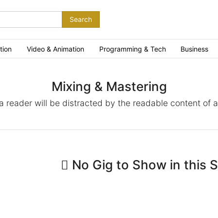
Search
tion
Video & Animation
Programming & Tech
Business
Mixing & Mastering
t a reader will be distracted by the readable content of 
No Gig to Show in this 