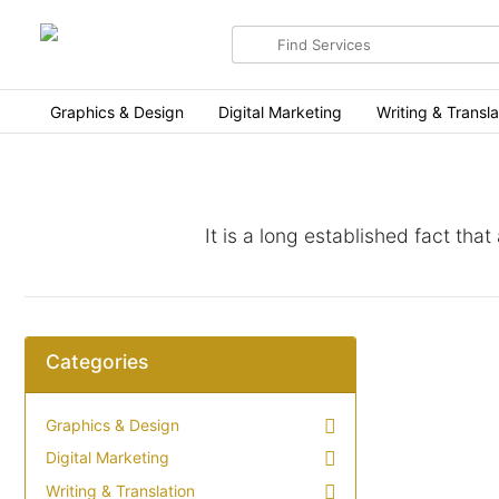
Search
for
items
Graphics & Design
Digital Marketing
Writing & Transla
It is a long established fact tha
Categories
Graphics & Design
Digital Marketing
Writing & Translation