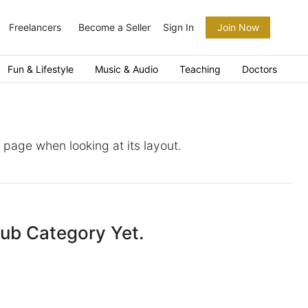
Freelancers
Become a Seller
Sign In
Join Now
Fun & Lifestyle
Music & Audio
Teaching
Doctors
a page when looking at its layout.
Sub Category Yet.