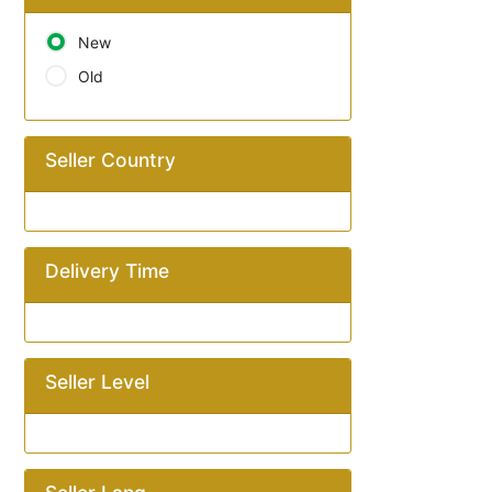
New
Old
Seller Country
Delivery Time
Seller Level