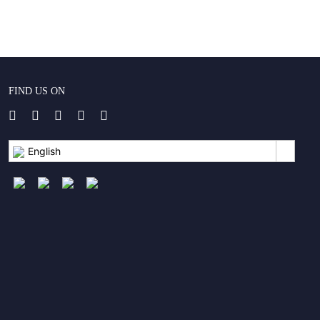
FIND US ON
English