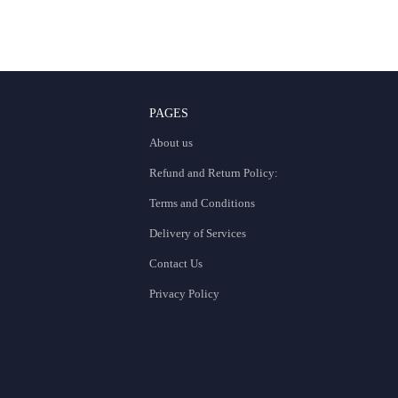
PAGES
About us
Refund and Return Policy:
Terms and Conditions
Delivery of Services
Contact Us
Privacy Policy