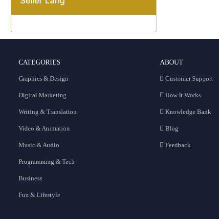
Seller Lang
CATEGORIES
ABOUT
Graphics & Design
Customer Support
Digital Marketing
How It Works
Writing & Translation
Knowledge Bank
Video & Animation
Blog
Music & Audio
Feedback
Programming & Tech
Business
Fun & Lifestyle