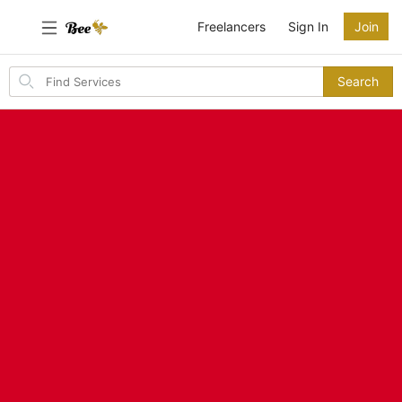
Freelancers
Sign In
Join
Search
Search
for
items