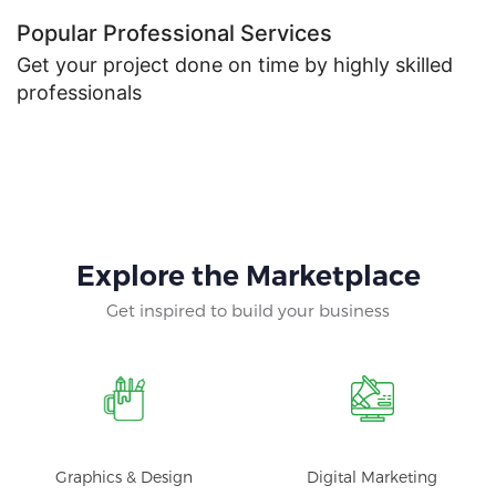
Popular Professional Services
Get your project done on time by highly skilled
professionals
Explore the Marketplace
Get inspired to build your business
Graphics & Design
Digital Marketing