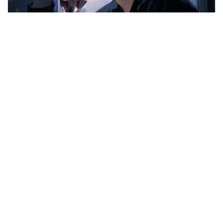
Minha_luisa
New Seller
I will provide any kind of logo design for you that you
want
0.0
(0)
$500.00
STARTING AT