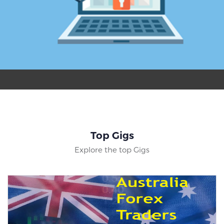
Top Gigs
Explore the top Gigs