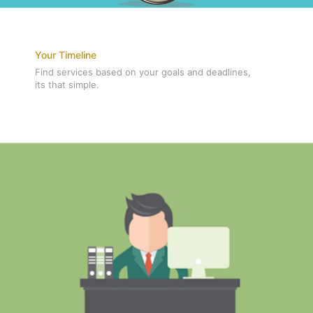
Your Timeline
Find services based on your goals and deadlines,
its that simple.