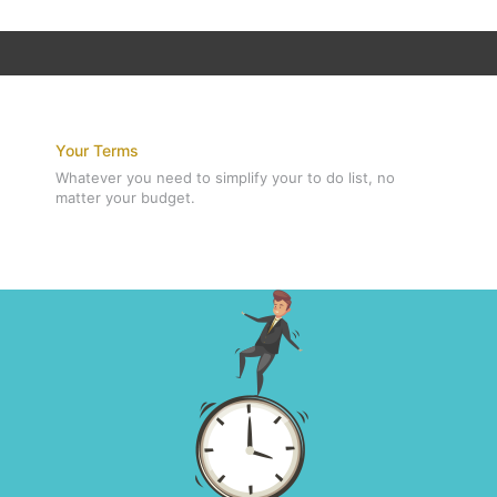
Your Terms
Whatever you need to simplify your to do list, no
matter your budget.