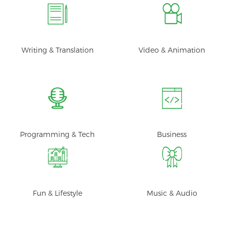
Writing & Translation
Video & Animation
Programming & Tech
Business
Fun & Lifestyle
Music & Audio