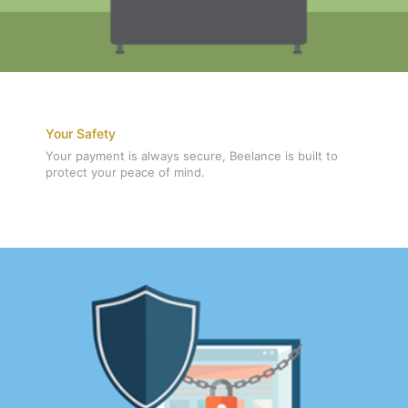
Your Safety
Your payment is always secure, Beelance is built to
protect your peace of mind.