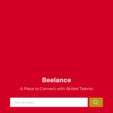
Beelance
A Place to Connect with Skilled Talents