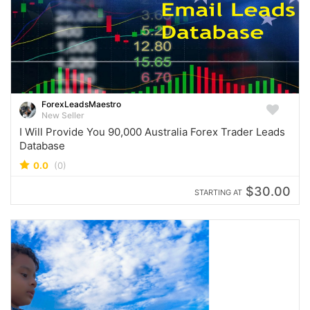
ForexLeadsMaestro
New Seller
I Will Provide You 90,000 Australia Forex Trader Leads
Database
0.0
(0)
$30.00
STARTING AT