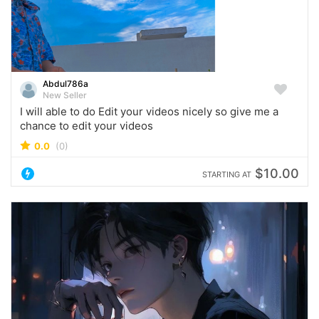
Abdul786a
New Seller
I will able to do Edit your videos nicely so give me a
chance to edit your videos
0.0
(0)
$10.00
STARTING AT