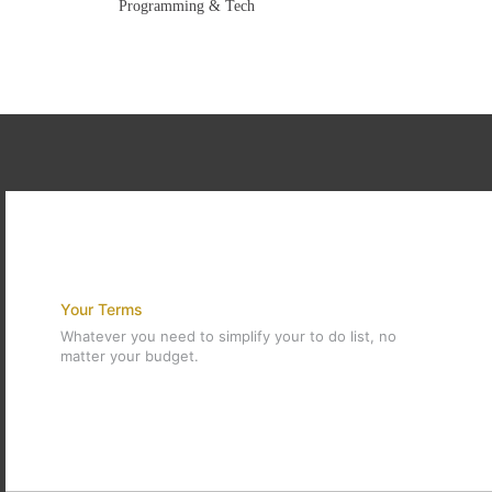
Programming & Tech
Your Terms
Whatever you need to simplify your to do list, no
matter your budget.