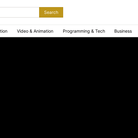
Search
tion
Video & Animation
Programming & Tech
Business