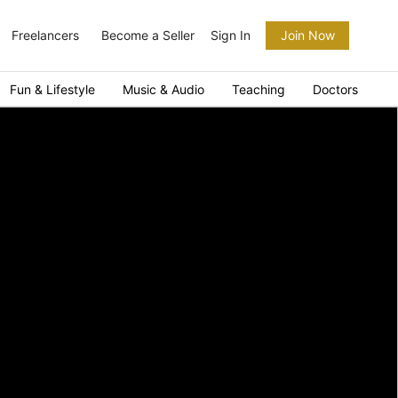
Freelancers
Become a Seller
Sign In
Join Now
Fun & Lifestyle
Music & Audio
Teaching
Doctors