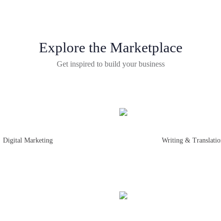
Explore the Marketplace
Get inspired to build your business
Digital Marketing
Writing & Translati