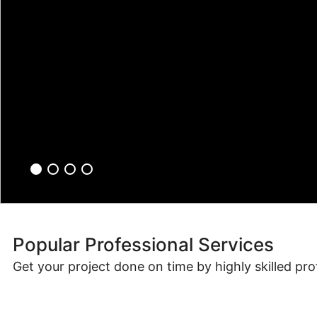
Popular Professional Services
Get your project done on time by highly skilled pro