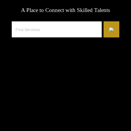
A Place to Connect with Skilled Talents