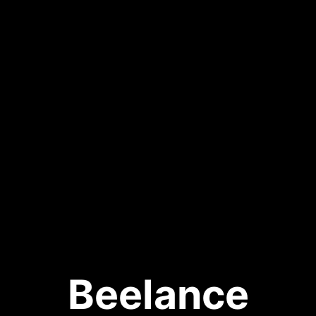
Beelance