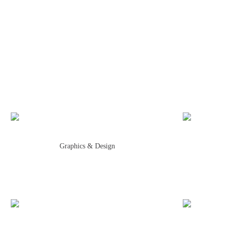
Graphics & Design