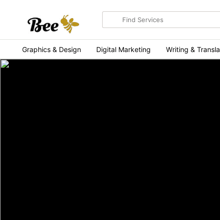
Search
for
items
Graphics & Design
Digital Marketing
Writing & Transla