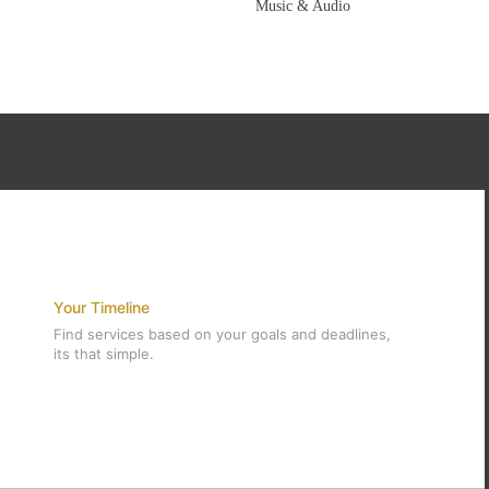
Music & Audio
Your Timeline
Find services based on your goals and deadlines,
its that simple.