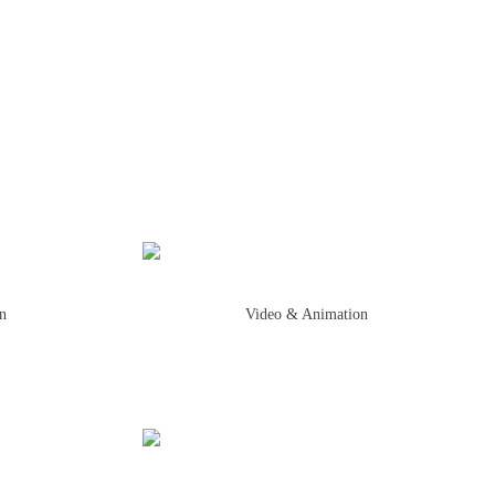
on
Video & Animation