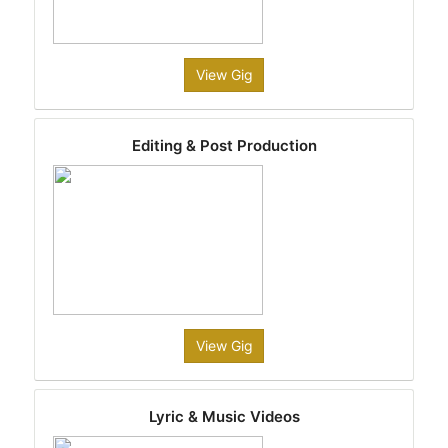
View Gig
Editing & Post Production
View Gig
Lyric & Music Videos