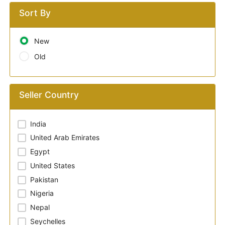
Sort By
New
Old
Seller Country
India
United Arab Emirates
Egypt
United States
Pakistan
Nigeria
Nepal
Seychelles