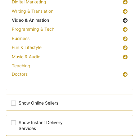
Digital Marketing
Writing & Translation
Video & Animation
Programming & Tech
Business
Fun & Lifestyle
Music & Audio
Teaching
Doctors
Show Online Sellers
Show Instant Delivery
Services