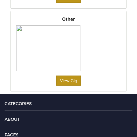
Other
View Gig
CATEGORIES
ABOUT
PAGES