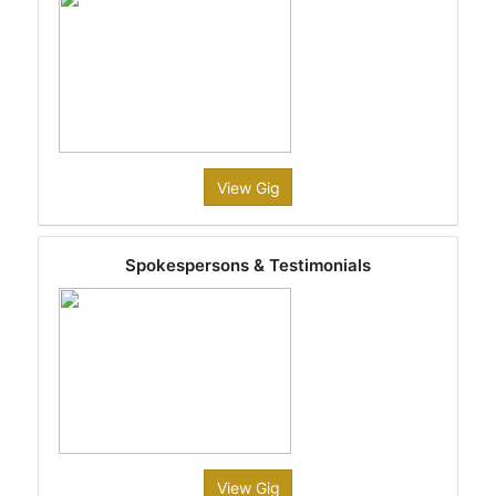
View Gig
Spokespersons & Testimonials
View Gig