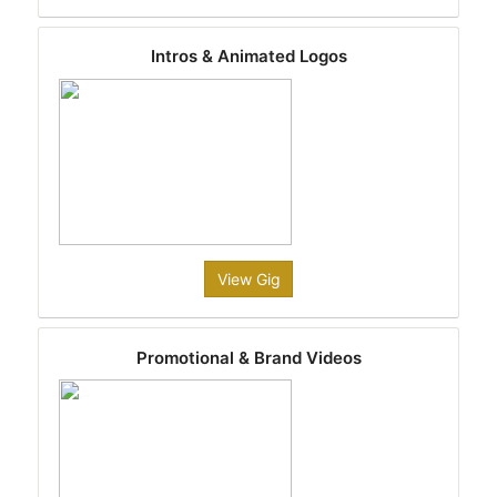
Intros & Animated Logos
View Gig
Promotional & Brand Videos