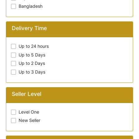
Bangladesh
Delivery Time
Up to 24 hours
Up to 5 Days
Up to 2 Days
Up to 3 Days
Seller Level
Level One
New Seller