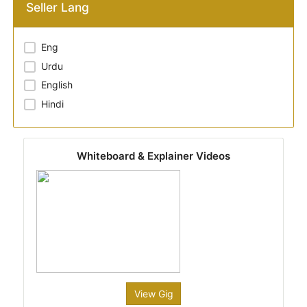
Seller Lang
Eng
Urdu
English
Hindi
Whiteboard & Explainer Videos
View Gig