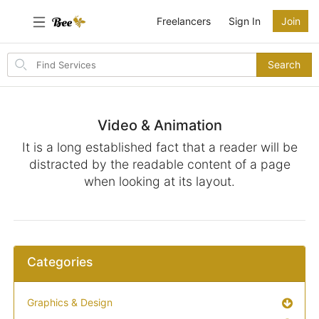
Freelancers
Sign In
Join
Search
Search
for
items
Video & Animation
It is a long established fact that a reader will be
distracted by the readable content of a page
when looking at its layout.
Categories
Graphics & Design