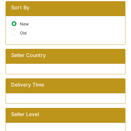
Sort By
New
Old
Seller Country
Delivery Time
Seller Level