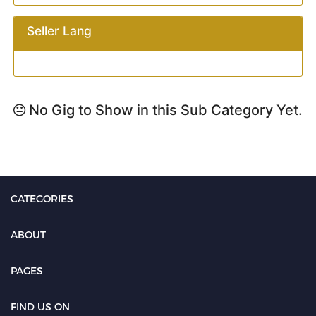
Seller Lang
No Gig to Show in this Sub Category Yet.
CATEGORIES
ABOUT
PAGES
FIND US ON