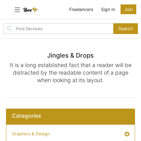
Freelancers
Sign In
Join
Search
Search
for
items
Jingles & Drops
It is a long established fact that a reader will be
distracted by the readable content of a page
when looking at its layout.
Categories
Graphics & Design