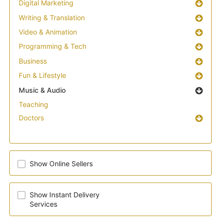
Digital Marketing
Writing & Translation
Video & Animation
Programming & Tech
Business
Fun & Lifestyle
Music & Audio
Teaching
Doctors
Show Online Sellers
Show Instant Delivery
Services