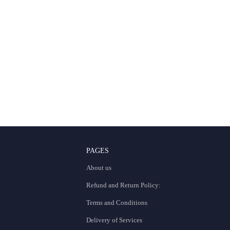
PAGES
About us
Refund and Return Policy:
Terms and Conditions
Delivery of Services