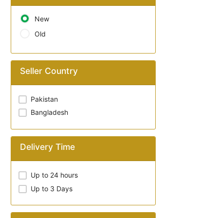
New
Old
Seller Country
Pakistan
Bangladesh
Delivery Time
Up to 24 hours
Up to 3 Days