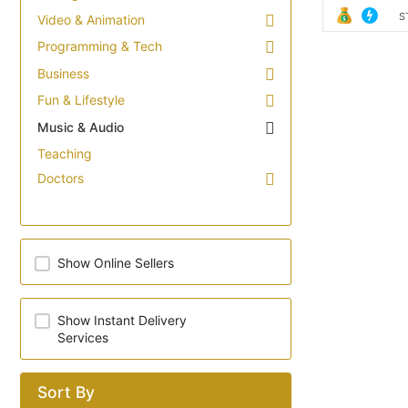
S
Video & Animation
Programming & Tech
Business
Fun & Lifestyle
Music & Audio
Teaching
Doctors
Show Online Sellers
Show Instant Delivery
Services
Sort By