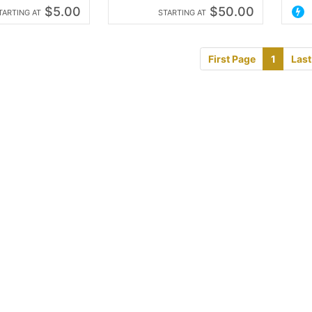
$5.00
$50.00
TARTING AT
STARTING AT
First Page
1
Last