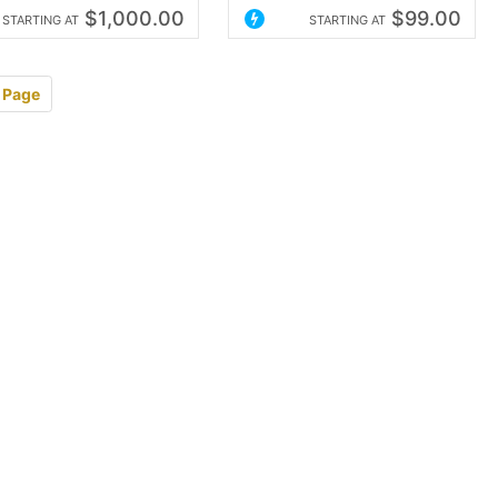
$1,000.00
$99.00
STARTING AT
STARTING AT
 Page