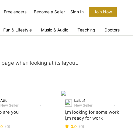
Freelancers
Become a Seller
Sign In
Join Now
Fun & Lifestyle
Music & Audio
Teaching
Doctors
a page when looking at its layout.
Atik
Laiba1
New Seller
New Seller
o are you
I,m looking for some work
I,m ready for work
.0
(0)
0.0
(0)