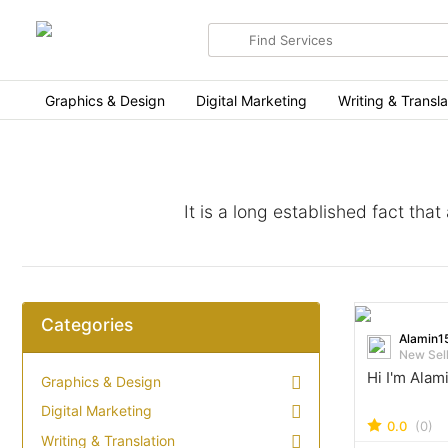
Search
for
items
Graphics & Design
Digital Marketing
Writing & Transla
It is a long established fact tha
Categories
Alamin1
New Sel
Hi I'm Alam
Graphics & Design
Digital Marketing
0.0
(0)
Writing & Translation