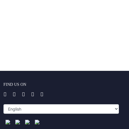
FIND US ON