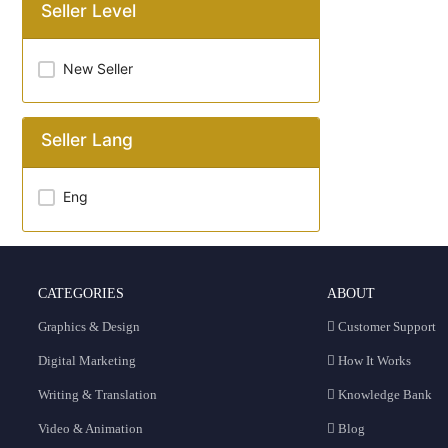
Seller Level
New Seller
Seller Lang
Eng
CATEGORIES
ABOUT
Graphics & Design
Customer Support
Digital Marketing
How It Works
Writing & Translation
Knowledge Bank
Video & Animation
Blog