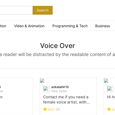
Search
tion
Video & Animation
Programming & Tech
Business
Voice Over
t a reader will be distracted by the readable content of 
5
azkatahir10
ler
New Seller
in
Contact me if you need a
Hi h
female voice artist, with
British accent!
0.0
(0)
0