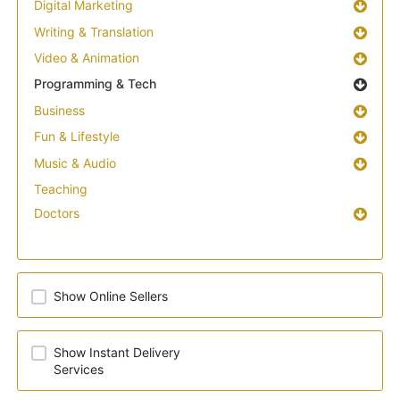
Digital Marketing
Writing & Translation
Video & Animation
Programming & Tech
Business
Fun & Lifestyle
Music & Audio
Teaching
Doctors
Show Online Sellers
Show Instant Delivery
Services