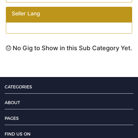
Seller Lang
No Gig to Show in this Sub Category Yet.
CATEGORIES
ABOUT
PAGES
FIND US ON