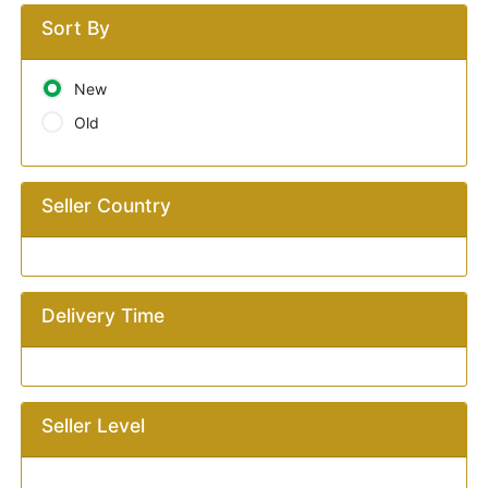
Sort By
New
Old
Seller Country
Delivery Time
Seller Level