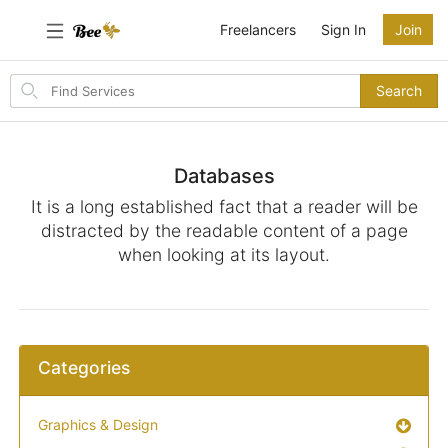
Freelancers
Sign In
Join
Search
Search
for
items
Databases
It is a long established fact that a reader will be
distracted by the readable content of a page
when looking at its layout.
Categories
Graphics & Design