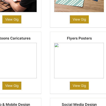
View Gig
View Gig
toons Caricatures
Flyers Posters
View Gig
View Gig
 & Mobile Design
Social Media Design