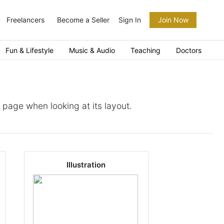
Freelancers
Become a Seller
Sign In
Join Now
Fun & Lifestyle
Music & Audio
Teaching
Doctors
a page when looking at its layout.
Illustration