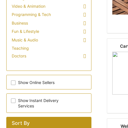
Video & Animation
Programming & Tech
Business
Fun & Lifestyle
Music & Audio
Car
Teaching
Doctors
Show Online Sellers
Show Instant Delivery
Services
Sort By
Web