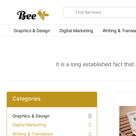
Search
for
items
Graphics & Design
Digital Marketing
Writing & Transla
It is a long established fact tha
Categories
Graphics & Design
Digital Marketing
Writing & Translation