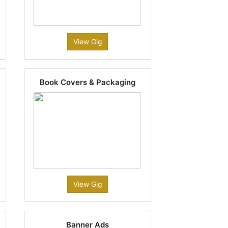
View Gig
Book Covers & Packaging
View Gig
Banner Ads