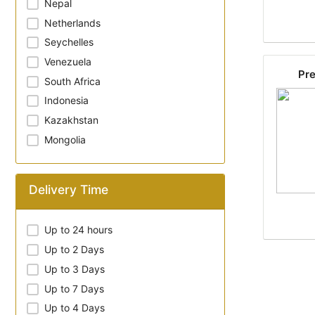
Nepal
Netherlands
Seychelles
Venezuela
Pre
South Africa
Indonesia
Kazakhstan
Mongolia
Delivery Time
Up to 24 hours
Up to 2 Days
Up to 3 Days
Up to 7 Days
Up to 4 Days