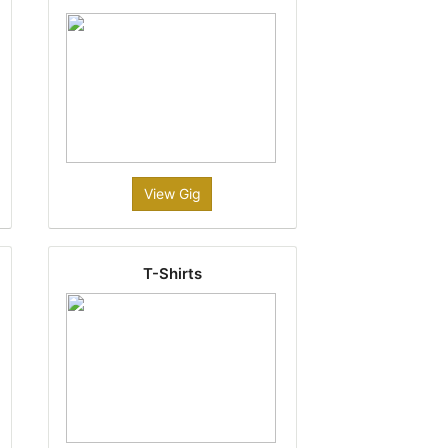
View Gig
T-Shirts