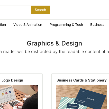
Search
tion
Video & Animation
Programming & Tech
Business
Graphics & Design
t a reader will be distracted by the readable content of 
Logo Design
Business Cards & Stationery