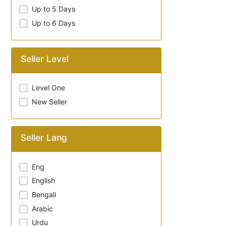
Up to 5 Days
Up to 6 Days
Seller Level
Level One
New Seller
Seller Lang
Eng
English
Bengali
Arabic
Urdu