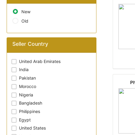
New
Old
Seller Country
United Arab Emirates
India
Pakistan
Ph
Morocco
Nigeria
Bangladesh
Philippines
Egypt
United States