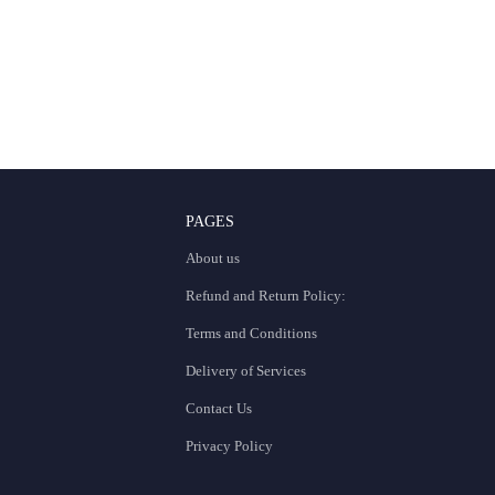
PAGES
About us
Refund and Return Policy:
Terms and Conditions
Delivery of Services
Contact Us
Privacy Policy