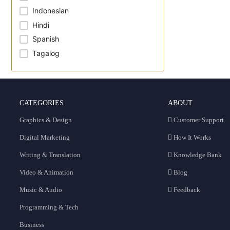
Indonesian
Hindi
Spanish
Tagalog
CATEGORIES
ABOUT
Graphics & Design
Customer Support
Digital Marketing
How It Works
Writing & Translation
Knowledge Bank
Video & Animation
Blog
Music & Audio
Feedback
Programming & Tech
Business