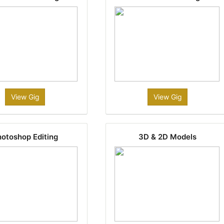
View Gig
View Gig
otoshop Editing
3D & 2D Models