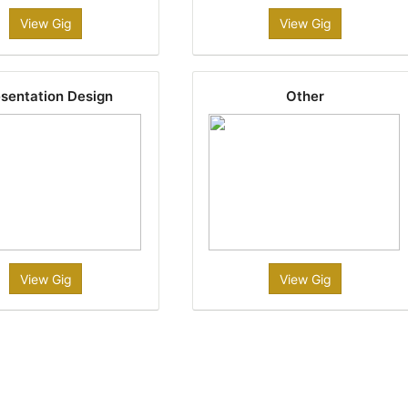
View Gig
View Gig
sentation Design
Other
View Gig
View Gig