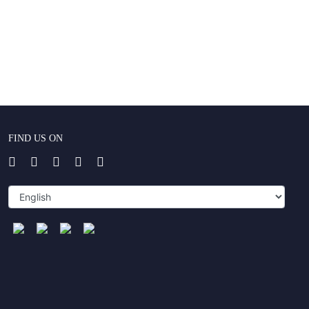
FIND US ON