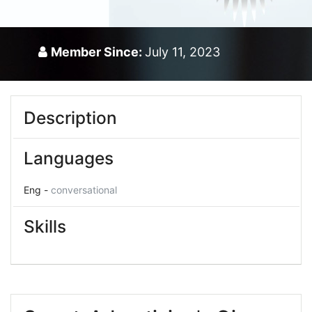
Member Since:
July 11, 2023
Description
Languages
Eng -
conversational
Skills