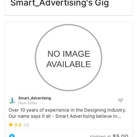
Smart_Advertising's Gig
Smart_Advertising
New Seller
Over 10 years of experience in the Designing Industry.
Our name says it all - Smart Advertising believe in
servicing our Customers and establishing a lifelong
0.0
(0)
relationship!
$5.00
STARTING AT