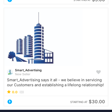
Smart_Advertising
New Seller
Smart_Advertising says it all - we believe in servicing
our Customers and establishing a lifelong relationship!
0.0
(0)
$30.00
STARTING AT