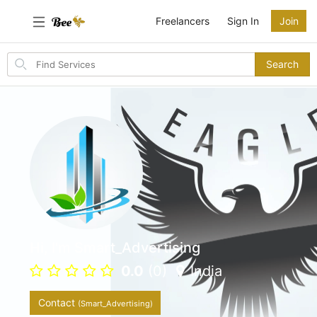
Freelancers
Sign In
Join
Search
Search
for
items
Hi, I'm Smart_Advertising
0.0
(0)
India
Contact
(Smart_Advertising)