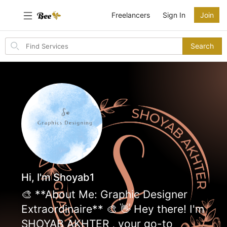
Freelancers
Sign In
Join
Search
Search
for
items
Hi, I'm Shoyab1
🎨 **About Me: Graphic Designer
Extraordinaire** 🎨 👋 Hey there! I'm
SHOYAB AKHTER , your go-to