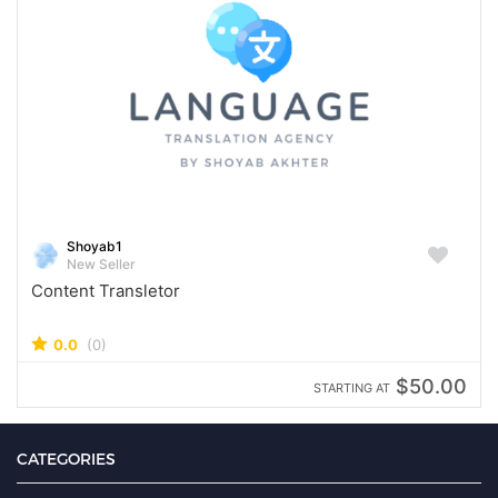
Shoyab1
New Seller
Content Transletor
0.0
(0)
$50.00
STARTING AT
CATEGORIES