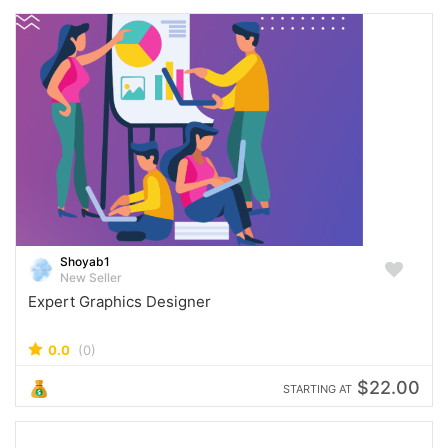
Shoyab1
New Seller
Expert Graphics Designer
0.0
(0)
$22.00
STARTING AT