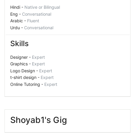
Hindi -
Native or Bilingual
Eng -
Conversational
Arabic -
Fluent
Urdu -
Conversational
Skills
Designer -
Expert
Graphics -
Expert
Logo Design -
Expert
t-shirt design -
Expert
Online Tutoring -
Expert
Shoyab1's Gig