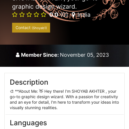
graphic design wizard.
0.0
(0)
India
Contact
(Shoyab1)
Member Since:
November 05, 2023
Description
🎨 **About Me: 👋 Hey there! I'm SHOYAB AKHTER , your
go-to graphic design wizard. With a passion for creativity
and an eye for detail, I'm here to transform your ideas into
visually stunning realities.
Languages