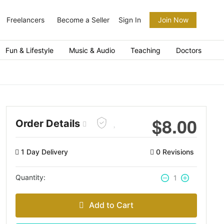
Freelancers
Become a Seller
Sign In
Join Now
Fun & Lifestyle
Music & Audio
Teaching
Doctors
$
8.00
Order Details
1 Day Delivery
0 Revisions
Quantity:
1
Add to Cart