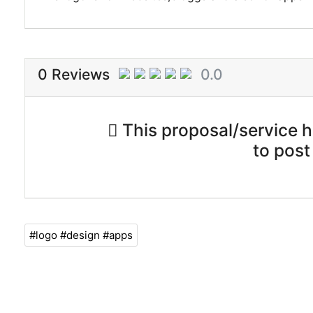
0 Reviews
0.0
This proposal/service ha
to post
#logo #design #apps