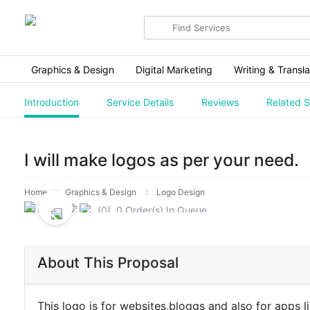
Search
for
items
Graphics & Design
Digital Marketing
Writing & Transla
Introduction
Service Details
Reviews
Related S
I will make logos as per your need.
Home
Graphics & Design
Logo Design
(0) 0 Order(s) In Queue.
About This Proposal
This logo is for websites,bloggs and also for apps l