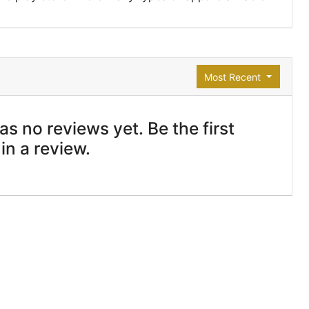
Most Recent
s no reviews yet. Be the first
 in a review.