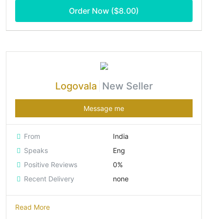
Order Now ($
8.00
)
Logovala
New Seller
Message me
From
India
Speaks
Eng
Positive Reviews
0%
Recent Delivery
none
Read More