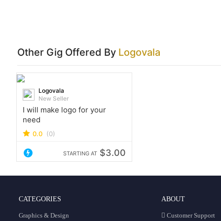
Other Gig Offered By
Logovala
Logovala
New Seller
I will make logo for your
need
0.0
(0)
$3.00
STARTING AT
CATEGORIES
ABOUT
Graphics & Design
Customer Support