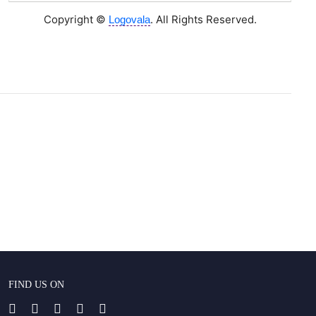
Copyright ©
. All Rights Reserved.
Logovala
FIND US ON