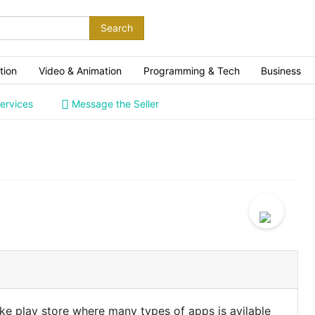
Search
tion
Video & Animation
Programming & Tech
Business
ervices
Message the Seller
ike play store where many types of apps is avilable