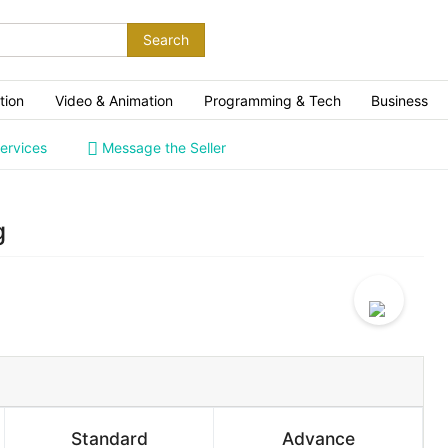
Search
tion
Video & Animation
Programming & Tech
Business
ervices
Message the Seller
g
Standard
Advance