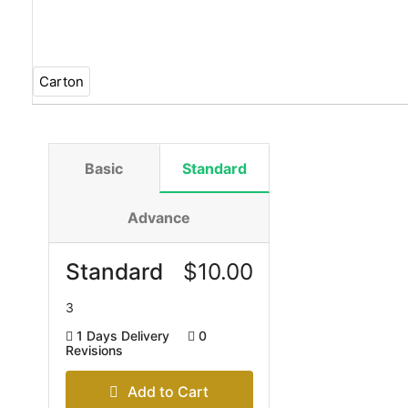
Carton
Basic
Standard
Advance
Standard
$
10.00
3
1 Days Delivery
0
Revisions
Add to Cart