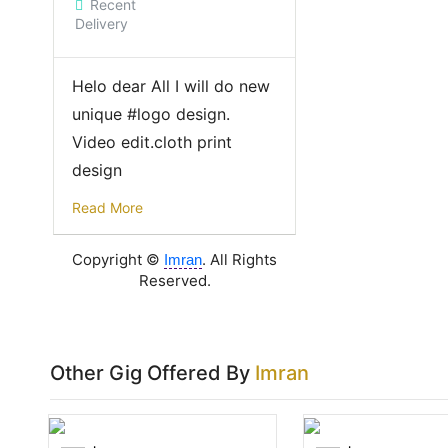
Recent
Delivery
Helo dear All I will do new
unique #logo design.
Video edit.cloth print
design
Read More
Copyright ©
. All Rights
Imran
Reserved.
Other Gig Offered By
Imran