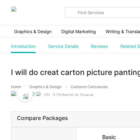
Search
for
items
Graphics & Design
Digital Marketing
Writing & Transla
Introduction
Service Details
Reviews
Related S
I will do creat carton picture pantin
Home
Graphics & Design
Cartoons Caricatures
(0) 0 Order(s) In Queue.
Compare Packages
Basic