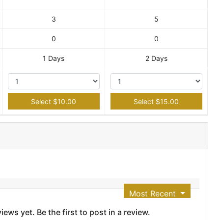
3
5
0
0
1 Days
2 Days
Select $10.00
Select $15.00
Most Recent
ews yet. Be the first to post in a review.