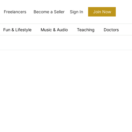
Freelancers
Become a Seller
Sign In
Join Now
Fun & Lifestyle
Music & Audio
Teaching
Doctors