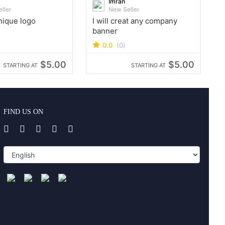
Imran
ller
New Seller
unique logo
I will creat any company
banner
0.0
(0)
$5.00
$5.00
STARTING AT
STARTING AT
FIND US ON