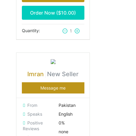
Order Now ($
10.00
)
Quantity:
1
Imran
New Seller
Message me
From
Pakistan
Speaks
English
Positive
0%
Reviews
none