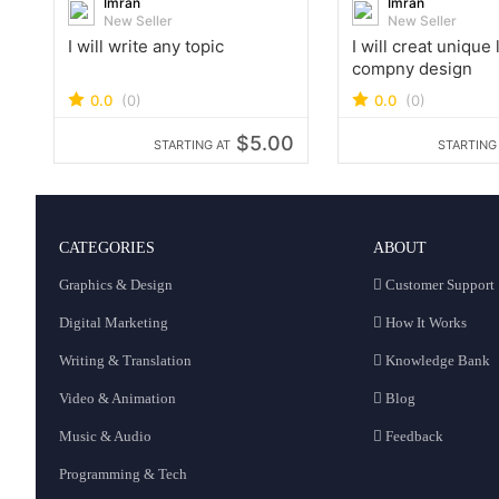
Imran
Imran
New Seller
New Seller
I will write any topic
I will creat unique
compny design
0.0
(0)
0.0
(0)
$5.00
STARTING AT
STARTING
CATEGORIES
ABOUT
Graphics & Design
Customer Support
Digital Marketing
How It Works
Writing & Translation
Knowledge Bank
Video & Animation
Blog
Music & Audio
Feedback
Programming & Tech