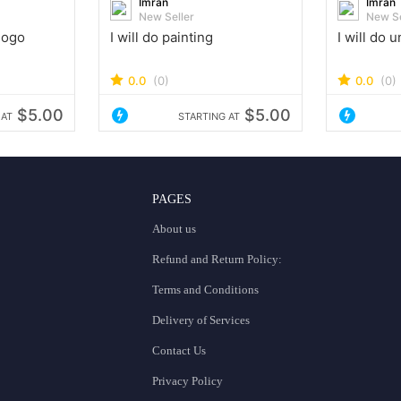
Imran
Imran
New Seller
New Se
 logo
I will do painting
I will do 
0.0
(0)
0.0
(0)
$5.00
$5.00
 AT
STARTING AT
PAGES
About us
Refund and Return Policy:
Terms and Conditions
Delivery of Services
Contact Us
Privacy Policy