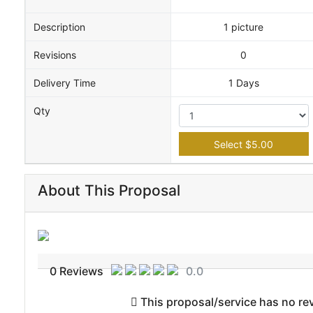
Description
1 picture
Revisions
0
Delivery Time
1 Days
Qty
Select $5.00
About This Proposal
0 Reviews
0.0
This proposal/service has no revi