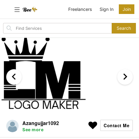
Freelancers
Sign In
Join
Search
Search
for
items
Azangujjar1092
Contact Me
See more