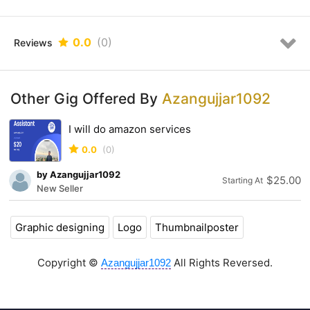
Talented and Dedicated Designer
Fully custom made, creative, original, UNIQUE and AWESOME
designs
0.0
(0)
Reviews
24-48hrs super fast delivery
Professional customer support 24/7
High Quality work
100% money back policy if not satisfied
Other Gig Offered By
Azangujjar1092
Swift Communication
Money-Back Guarantee
I will do amazon services
Unlimited Revisions Depending upon the Package
0.0
(0)
MY EXPERTISE:
by Azangujjar1092
$25.00
Starting At
New Seller
Graphic designing
Logo
Thumbnailposter
Unique and Modern
Minimalist design
Flat logo
Copyright ©
All Rights Reversed.
Azangujjar1092
Modern art
Signature work
Feminine art