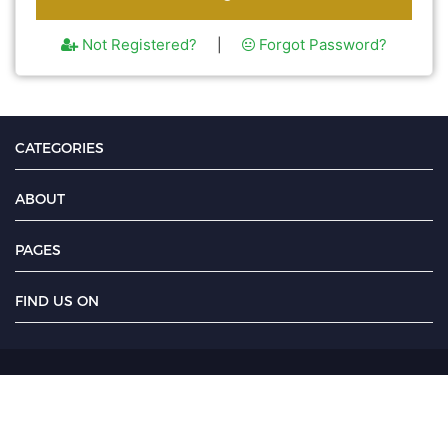
Not Registered?
Forgot Password?
|
CATEGORIES
ABOUT
PAGES
FIND US ON