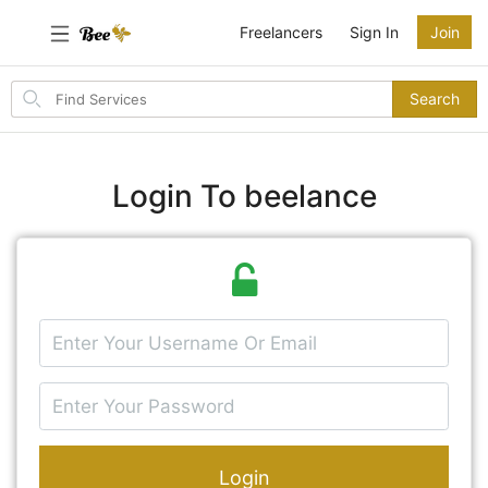
Freelancers
Sign In
Join
Search
Search
for
items
Login To beelance